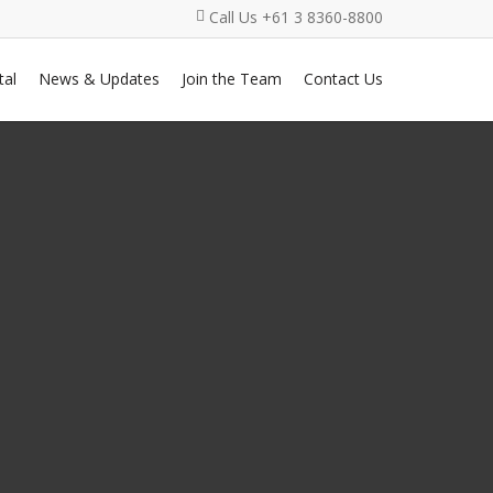
Call Us +61 3 8360-8800
al
News & Updates
Join the Team
Contact Us