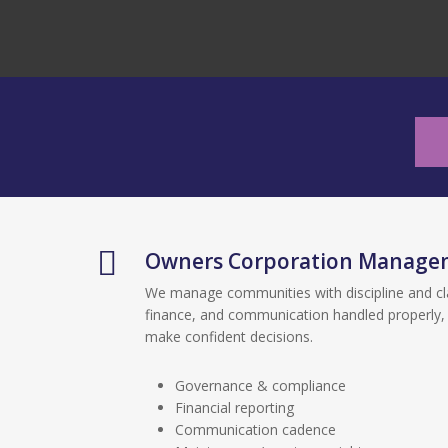
Owners Corporation Manage
We manage communities with discipline and cl
finance, and communication handled properly,
make confident decisions.
Governance & compliance
Financial reporting
Communication cadence