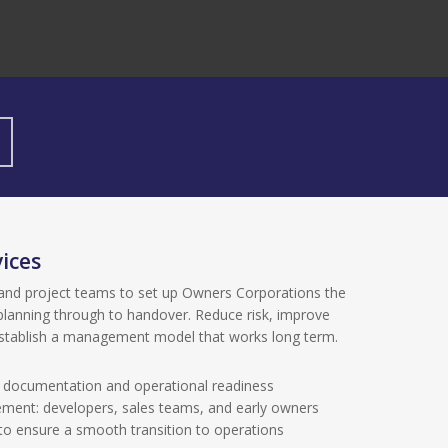
ices
and project teams to set up Owners Corporations the
planning through to handover. Reduce risk, improve
establish a management model that works long term.
, documentation and operational readiness
ment: developers, sales teams, and early owners
to ensure a smooth transition to operations