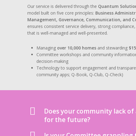
Our service is delivered through the
Quantum Solutio
model built on five core principles:
Business Administ
Management, Governance, Communication, and 
ensures consistent service delivery, strong complianc
that is well-managed and well-presented.
Managing
over 10,000 homes
and stewarding
$1
Committee workshops and community information se
decision-making
Technology to support engagement and transpar
community apps; Q-Book, Q-Club, Q-Check)
Does your community lack of a
for the future?
Is your Committee grappling