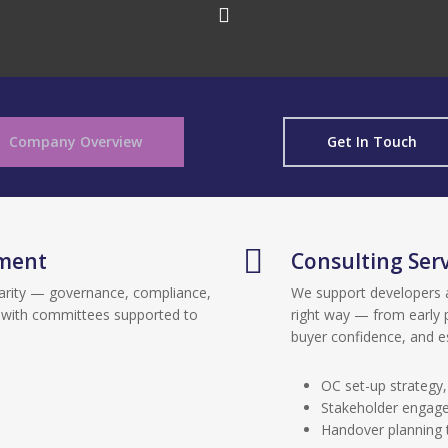
Company Overview
Get In Touch
ment
Consulting Serv
arity — governance, compliance,
We support developers 
 with committees supported to
right way — from early 
buyer confidence, and 
OC set-up strategy
Stakeholder engage
Handover planning 