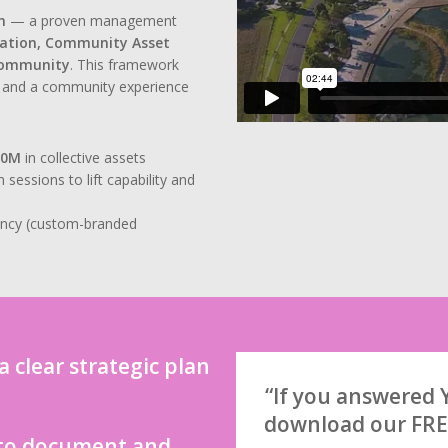
n
— a proven management
ration, Community Asset
Community
. This framework
e, and a community experience
50M
in collective assets
ssions to lift capability and
ency (custom-branded
 clear strategic plan
“If you answered Y
download our FRE
 to document and