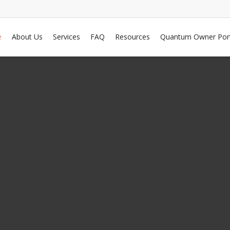
e
About Us
Services
FAQ
Resources
Quantum Owner Port