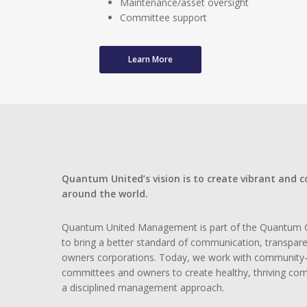
Maintenance/asset oversight
Committee support
Learn More
Quantum United’s vision is to create vibrant and 
around the world.
Quantum United Management is part of the Quantum 
to bring a better standard of communication, transpar
owners corporations. Today, we work with community-
committees and owners to create healthy, thriving co
a disciplined management approach.