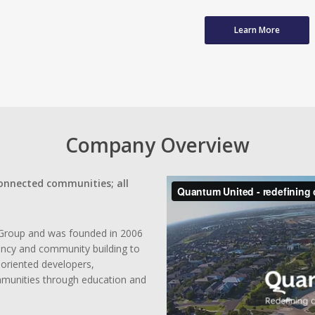
Learn More
Company Overview
connected communities; all
Group and was founded in 2006
ency and community building to
oriented developers,
mmunities through education and