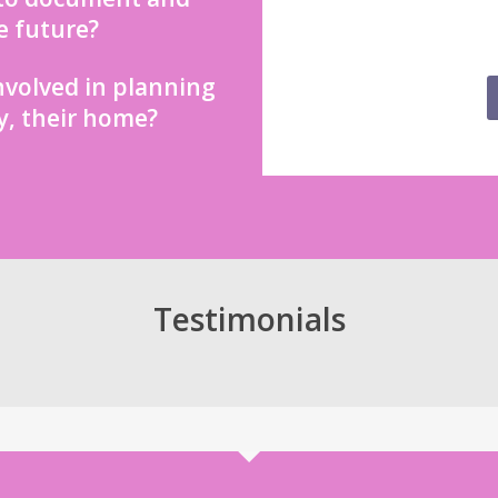
e future?
nvolved in planning
y, their home?
Testimonials