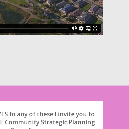
ES to any of these I invite you to
E Community Strategic Planning