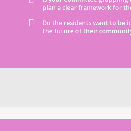
plan a clear framework for th
Do the residents want to be i
the future of their communit