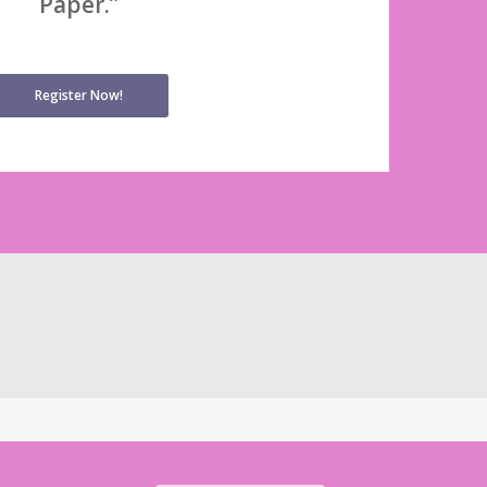
Paper.”
Register Now!