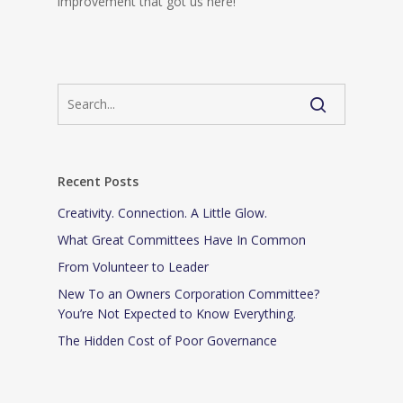
improvement that got us here!
Recent Posts
Creativity. Connection. A Little Glow.
What Great Committees Have In Common
From Volunteer to Leader
New To an Owners Corporation Committee?
You’re Not Expected to Know Everything.
The Hidden Cost of Poor Governance