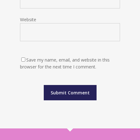
Website
Save my name, email, and website in this
browser for the next time I comment.