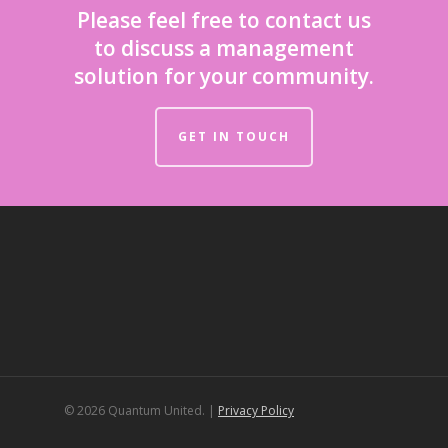
Please feel free to contact us
to discuss a management
solution for your community.
GET IN TOUCH
© 2026 Quantum United. |
Privacy Policy