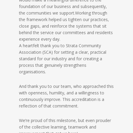
foundation of our business and subsequently,
the communities we support.
Working through
the framework helped us tighten our practices,
close gaps, and reinforce the systems that sit
behind the service our committees and residents
experience every day.
A heartfelt thank you to Strata Community
Association (SCA) for setting a clear, practical
standard for our industry and for creating a
process that genuinely strengthens
organisations.
And thank you to our team, who approached this
with openness, humility, and a willingness to
continuously improve. This accreditation is a
reflection of that commitment.
We’re proud of this milestone, but even prouder
of the collective learning, teamwork and