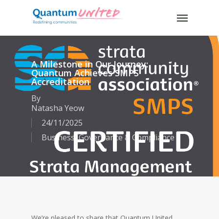
Skip
Menu
to
main
content
A Milestone in Our Journey:
Quantum Achieves SMPS
Accreditation
By
Natasha Yeow
24/11/2025
Business
,
Governance & Compliance
We’re pleased to share that Quantum United