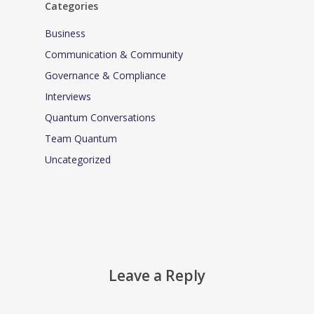
Categories
Business
Communication & Community
Governance & Compliance
Interviews
Quantum Conversations
Team Quantum
Uncategorized
Leave a Reply