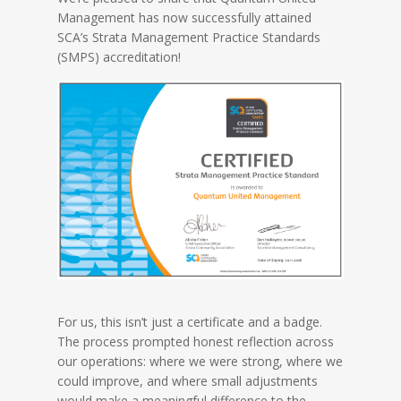
Management has now successfully attained
SCA’s Strata Management Practice Standards
(SMPS) accreditation!
For us, this isn’t just a certificate and a badge.
The process prompted honest reflection across
our operations: where we were strong, where we
could improve, and where small adjustments
would make a meaningful difference to the