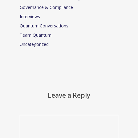
Governance & Compliance
Interviews
Quantum Conversations
Team Quantum
Uncategorized
Leave a Reply