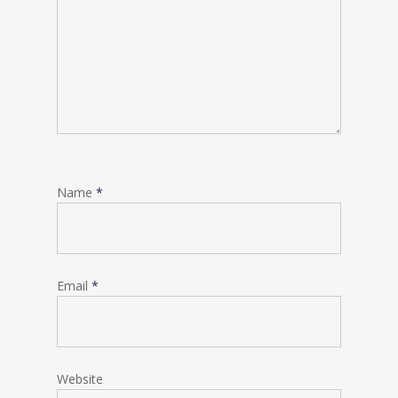
Name
*
Email
*
Website