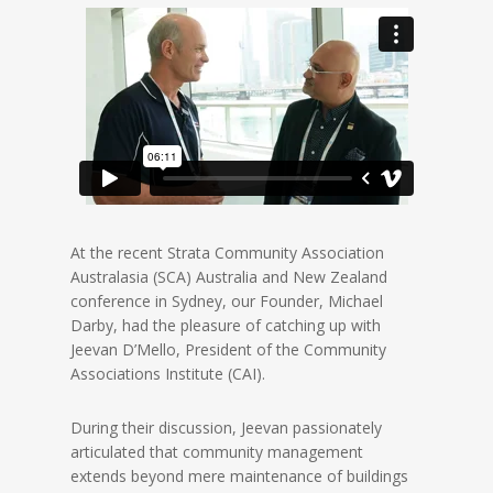
At the recent Strata Community Association
Australasia (SCA) Australia and New Zealand
conference in Sydney, our Founder, Michael
Darby, had the pleasure of catching up with
Jeevan D’Mello, President of the Community
Associations Institute (CAI).
During their discussion, Jeevan passionately
articulated that community management
extends beyond mere maintenance of buildings