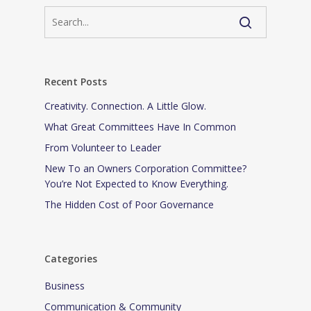
Recent Posts
Creativity. Connection. A Little Glow.
What Great Committees Have In Common
From Volunteer to Leader
New To an Owners Corporation Committee?
You’re Not Expected to Know Everything.
The Hidden Cost of Poor Governance
Categories
Business
Communication & Community