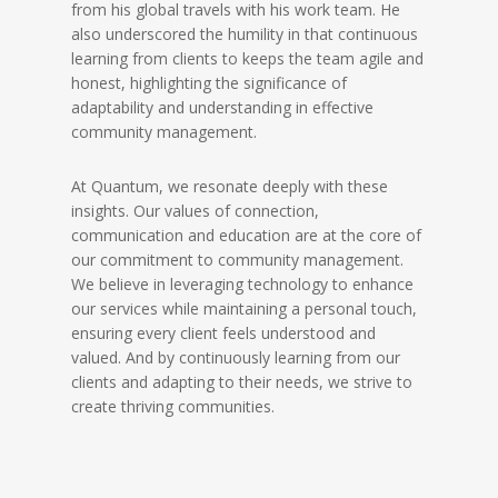
from his global travels with his work team. He
also underscored the humility in that continuous
learning from clients to keeps the team agile and
honest, highlighting the significance of
adaptability and understanding in effective
community management.
At Quantum, we resonate deeply with these
insights. Our values of connection,
communication and education are at the core of
our commitment to community management.
We believe in leveraging technology to enhance
our services while maintaining a personal touch,
ensuring every client feels understood and
valued. And by continuously learning from our
clients and adapting to their needs, we strive to
create thriving communities.