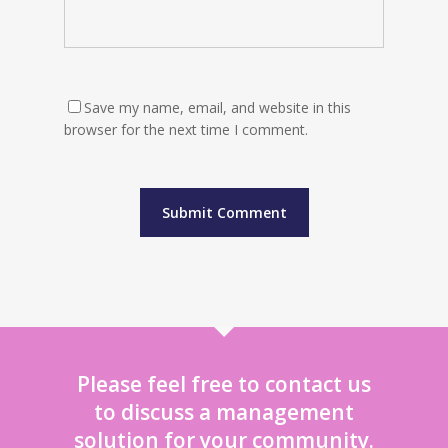
Save my name, email, and website in this
browser for the next time I comment.
Please feel free to contact us
to discuss a management
solution for your community.