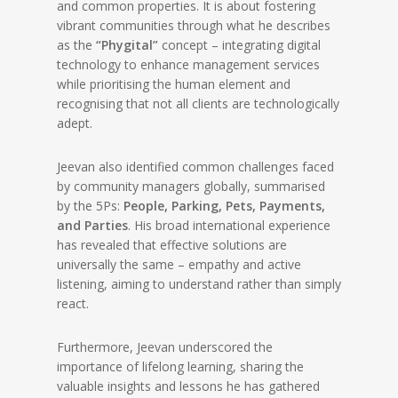
and common properties. It is about fostering
vibrant communities through what he describes
as the
“Phygital”
concept – integrating digital
technology to enhance management services
while prioritising the human element and
recognising that not all clients are technologically
adept.
Jeevan also identified common challenges faced
by community managers globally, summarised
by the 5Ps:
People, Parking, Pets, Payments,
and Parties
. His broad international experience
has revealed that effective solutions are
universally the same – empathy and active
listening, aiming to understand rather than simply
react.
Furthermore, Jeevan underscored the
importance of lifelong learning, sharing the
valuable insights and lessons he has gathered