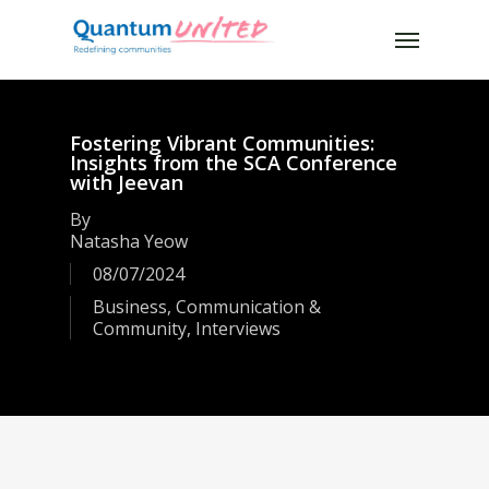
Skip
Menu
to
main
content
Fostering Vibrant Communities:
Insights from the SCA Conference
with Jeevan
By
Natasha Yeow
08/07/2024
Business
,
Communication &
Community
,
Interviews